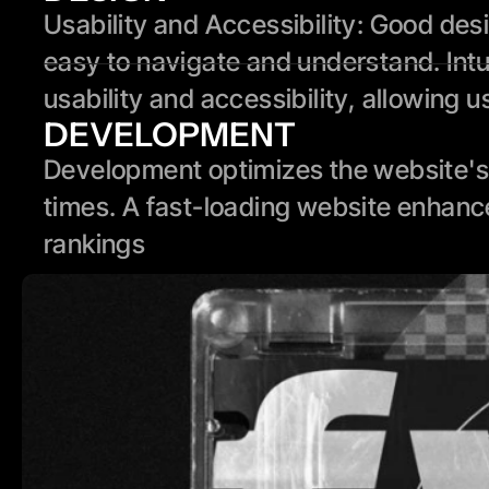
Usability and Accessibility: Good des
easy to navigate and understand. Intui
usability and accessibility, allowing u
DEVELOPMENT
Development optimizes the website's 
times. A fast-loading website enhanc
rankings