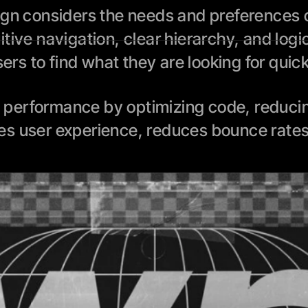
ign considers the needs and preferences of
tive navigation, clear hierarchy, and logi
sers to find what they are looking for quic
performance by optimizing code, reducing 
es user experience, reduces bounce rates