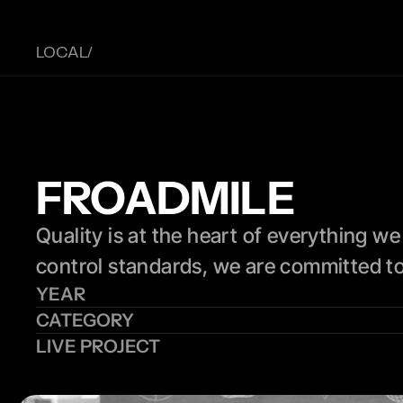
LOCAL/ 
FROADMILE
Quality is at the heart of everything we
control standards, we are committed to 
YEAR
CATEGORY
LIVE PROJECT