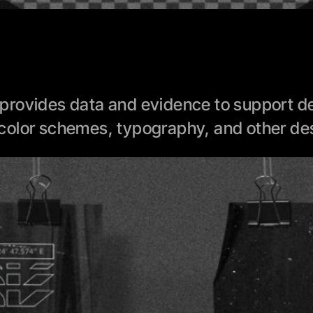
rovides data and evidence to support des
color schemes, typography, and other des