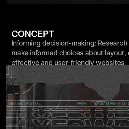
CONCEPT
Informing decision-making: Research p
make informed choices about layout, 
effective and user-friendly websites