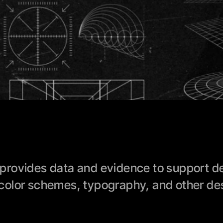
rovides data and evidence to support des
color schemes, typography, and other des