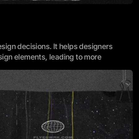
ign decisions. It helps designers 
ign elements, leading to more 