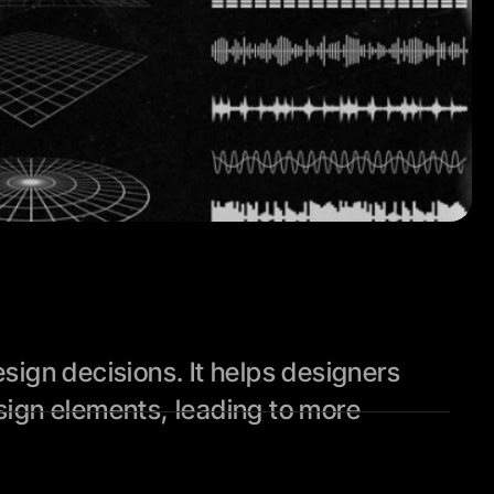
ign decisions. It helps designers 
ign elements, leading to more 