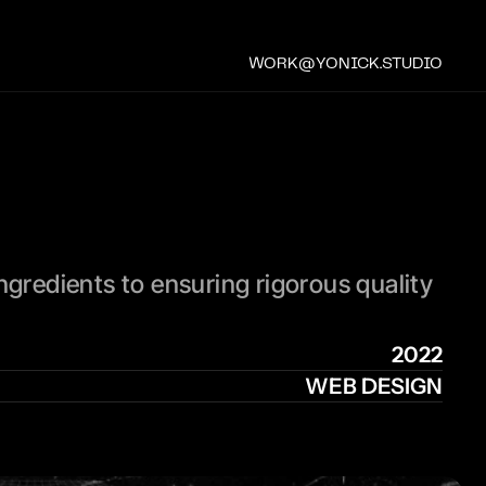
WORK@YONICK.STUDIO
ngredients to ensuring rigorous quality 
.
2022
WEB DESIGN