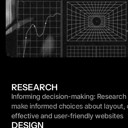
RESEARCH
Informing decision-making: Research p
make informed choices about layout, 
effective and user-friendly websites
DESIGN