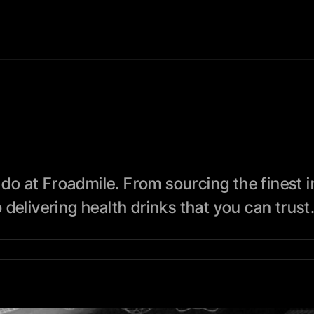
 do at Froadmile. From sourcing the finest i
delivering health drinks that you can trust