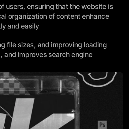
 users, ensuring that the website is 
cal organization of content enhance 
kly and easily
file sizes, and improving loading 
, and improves search engine 