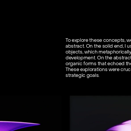
To explore these concepts, we
abstract. On the solid end, I 
objects, which metaphoricall
development. On the abstract 
organic forms that echoed the
These explorations were crucia
strategic goals.