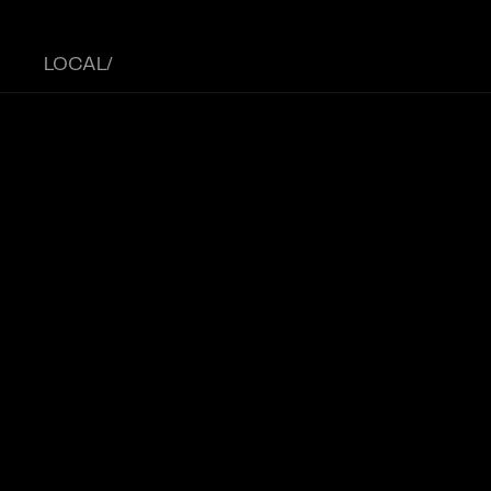
LOCAL/ 
Y
&
B
V