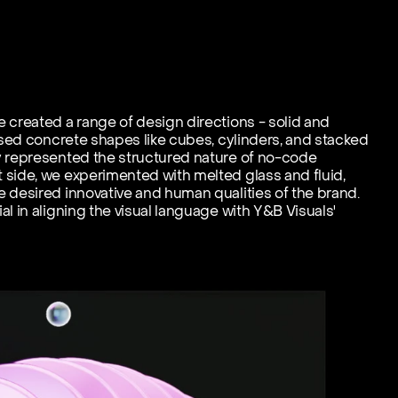
 created a range of design directions - solid and 
used concrete shapes like cubes, cylinders, and stacked 
y represented the structured nature of no-code 
side, we experimented with melted glass and fluid, 
 desired innovative and human qualities of the brand. 
l in aligning the visual language with Y&B Visuals' 