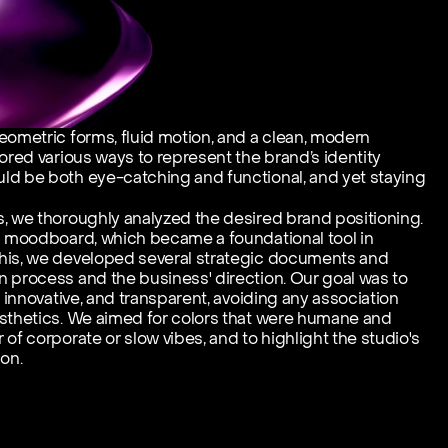
eometric forms, fluid motion, and a clean, modern 
ored various ways to represent the brand’s identity 
ld be both eye-catching and functional, and yet staying 
, we thoroughly analyzed the desired brand positioning. 
d moodboard, which became a foundational tool in 
his, we developed several strategic documents and 
 process and the business' direction. Our goal was to 
, innovative, and transparent, avoiding any association 
sthetics. We aimed for colors that were humane and 
of corporate or slow vibes, and to highlight the studio's 
on.