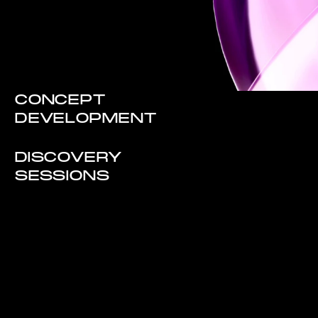
CONCEPT
DEVELOPMENT
DISCOVERY
SESSIONS