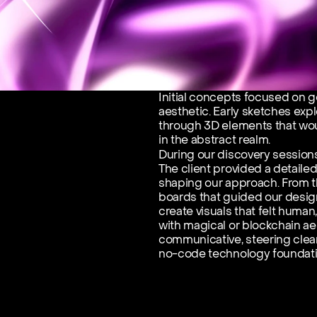
Initial concepts focused on g
aesthetic. Early sketches expl
through 3D elements that wou
in the abstract realm.
During our discovery sessions
The client provided a detaile
shaping our approach. From t
boards that guided our design
create visuals that felt human
with magical or blockchain ae
communicative, steering clear 
no-code technology foundati