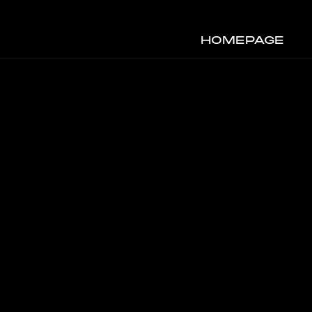
HOMEPAGE
S
Y&B VISUALS
2023
ART DIRECTION & 3D DESIGN