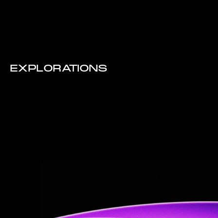
EXPLORATIONS