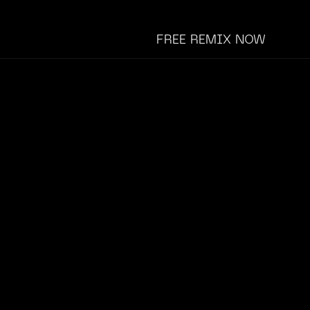
FREE REMIX NOW