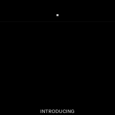
INTRODUCING