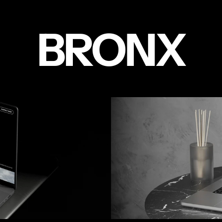
BRONX
PORTFOLI