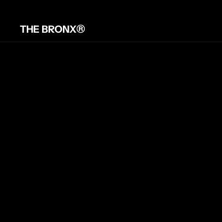
®
THE BRONX